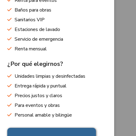
Renta para eventos
Baños para obras
Sanitarios VIP
Estaciones de lavado
Servicio de emergencia
Renta mensual
¿Por qué elegirnos?
Unidades limpias y desinfectadas
Entrega rápida y puntual
Precios justos y claros
Para eventos y obras
Personal amable y bilingüe