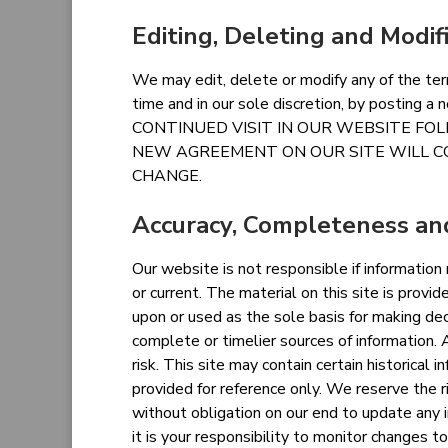
Editing, Deleting and Modif
We may edit, delete or modify any of the ter
time and in our sole discretion, by posting a
CONTINUED VISIT IN OUR WEBSITE FO
NEW AGREEMENT ON OUR SITE WILL C
CHANGE.
Accuracy, Completeness and
Our website is not responsible if information
or current. The material on this site is provi
upon or used as the sole basis for making dec
complete or timelier sources of information. A
risk. This site may contain certain historical i
provided for reference only. We reserve the r
without obligation on our end to update any 
it is your responsibility to monitor changes to