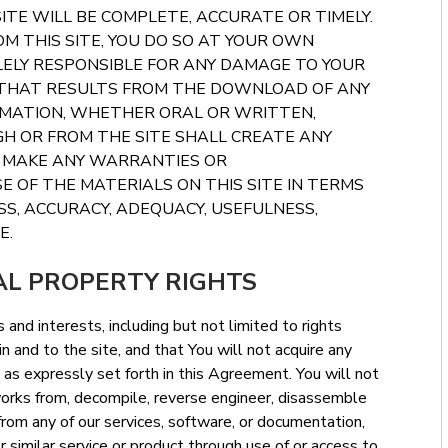
ITE WILL BE COMPLETE, ACCURATE OR TIMELY.
M THIS SITE, YOU DO SO AT YOUR OWN
OLELY RESPONSIBLE FOR ANY DAMAGE TO YOUR
 THAT RESULTS FROM THE DOWNLOAD OF ANY
RMATION, WHETHER ORAL OR WRITTEN,
H OR FROM THE SITE SHALL CREATE ANY
T MAKE ANY WARRANTIES OR
 OF THE MATERIALS ON THIS SITE IN TERMS
S, ACCURACY, ADEQUACY, USEFULNESS,
E.
AL PROPERTY RIGHTS
 and interests, including but not limited to rights
n and to the site, and that You will not acquire any
ept as expressly set forth in this Agreement. You will not
 works from, decompile, reverse engineer, disassemble
rom any of our services, software, or documentation,
r similar service or product through use of or access to