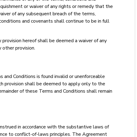
quishment or waiver of any rights or remedy that the
waiver of any subsequent breach of the terms,
conditions and covenants shall continue to be in full
y provision hereof shall be deemed a waiver of any
 other provision.
s and Conditions is found invalid or unenforceable
such provision shall be deemed to apply only to the
mainder of these Terms and Conditions shall remain
strued in accordance with the substantive laws of
nce to conflict-of-laws principles. The Agreement