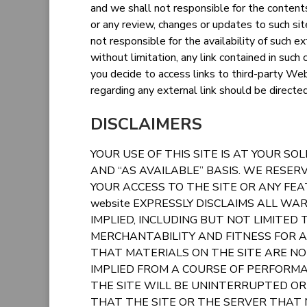
and we shall not responsible for the contents o
or any review, changes or updates to such s
not responsible for the availability of such ex
without limitation, any link contained in such
you decide to access links to third-party Web
regarding any external link should be directe
DISCLAIMERS
YOUR USE OF THIS SITE IS AT YOUR SOLE
AND “AS AVAILABLE” BASIS. WE RESER
YOUR ACCESS TO THE SITE OR ANY FEA
website EXPRESSLY DISCLAIMS ALL WA
IMPLIED, INCLUDING BUT NOT LIMITED
MERCHANTABILITY AND FITNESS FOR 
THAT MATERIALS ON THE SITE ARE NO
IMPLIED FROM A COURSE OF PERFORMA
THE SITE WILL BE UNINTERRUPTED OR 
THAT THE SITE OR THE SERVER THAT M