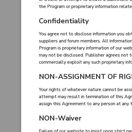
the Program or proprietary information relate
Confidentiality
You agree not to disclose information you obta
suppliers and forum members. All informatio
Program is proprietary information of our web
may not be disclosed. Publisher agrees not to
commercially exploit any such proprietary inf
NON-ASSIGNMENT OF RI
Your rights of whatever nature cannot be ass
attempt may result in termination of this Ag
assign this Agreement to any person at any t
NON-Waiver
Failure of our website to insist upon strict p