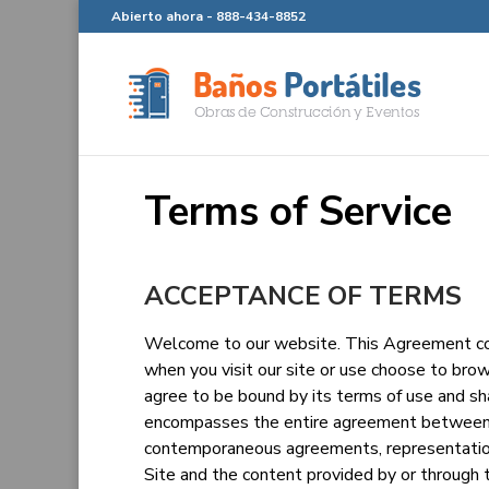
Abierto ahora -
888-434-8852
Terms of Service
ACCEPTANCE OF TERMS
Welcome to our website. This Agreement con
when you visit our site or use choose to brow
agree to be bound by its terms of use and s
encompasses the entire agreement between u
contemporaneous agreements, representation
Site and the content provided by or through 