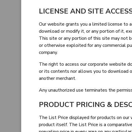
LICENSE AND SITE ACCES
Our website grants you a limited license to 
download or modify it, or any portion of it, 
This site or any portion of this site may not b
or otherwise exploited for any commercial p
company.
The right to access our corporate website do
or its contents nor allows you to download or
another merchant.
Any unauthorized use terminates the permissi
PRODUCT PRICING & DES
The List Price displayed for products on our w
product itself. The List Price is a comparati
prevailing price in every area on any particula