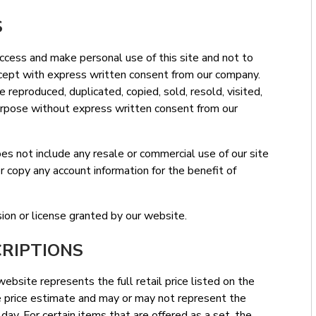
S
access and make personal use of this site and not to
except with express written consent from our company.
e reproduced, duplicated, copied, sold, resold, visited,
urpose without express written consent from our
es not include any resale or commercial use of our site
 copy any account information for the benefit of
on or license granted by our website.
CRIPTIONS
ebsite represents the full retail price listed on the
ve price estimate and may or may not represent the
r day. For certain items that are offered as a set, the