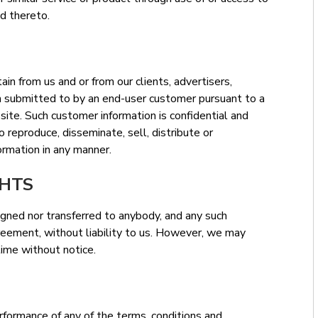
d thereto.
in from us and or from our clients, advertisers,
n submitted to by an end-user customer pursuant to a
site. Such customer information is confidential and
 reproduce, disseminate, sell, distribute or
ormation in any manner.
GHTS
igned nor transferred to anybody, and any such
reement, without liability to us. However, we may
ime without notice.
erformance of any of the terms, conditions and