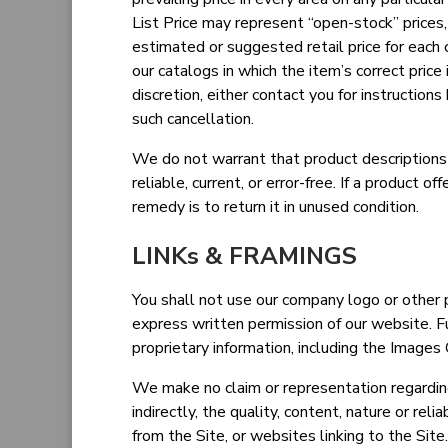
List Price may represent “open-stock” prices
estimated or suggested retail price for each o
our catalogs in which the item’s correct price 
discretion, either contact you for instructions
such cancellation.
We do not warrant that product descriptions o
reliable, current, or error-free. If a product o
remedy is to return it in unused condition.
LINKs & FRAMINGS
You shall not use our company logo or other p
express written permission of our website. F
proprietary information, including the Images
We make no claim or representation regarding,
indirectly, the quality, content, nature or reli
from the Site, or websites linking to the Sit