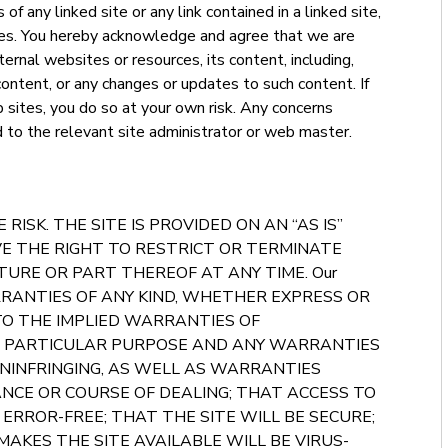
f any linked site or any link contained in a linked site,
ites. You hereby acknowledge and agree that we are
ternal websites or resources, its content, including,
 content, or any changes or updates to such content. If
 sites, you do so at your own risk. Any concerns
d to the relevant site administrator or web master.
 RISK. THE SITE IS PROVIDED ON AN “AS IS”
VE THE RIGHT TO RESTRICT OR TERMINATE
TURE OR PART THEREOF AT ANY TIME. Our
RRANTIES OF ANY KIND, WHETHER EXPRESS OR
 TO THE IMPLIED WARRANTIES OF
A PARTICULAR PURPOSE AND ANY WARRANTIES
NINFRINGING, AS WELL AS WARRANTIES
NCE OR COURSE OF DEALING; THAT ACCESS TO
ERROR-FREE; THAT THE SITE WILL BE SECURE;
AKES THE SITE AVAILABLE WILL BE VIRUS-