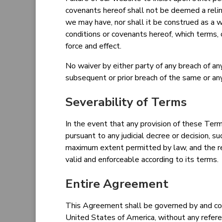
covenants hereof shall not be deemed a relin
we may have, nor shall it be construed as a 
conditions or covenants hereof, which terms, 
force and effect.
No waiver by either party of any breach of an
subsequent or prior breach of the same or any
Severability of Terms
In the event that any provision of these Term
pursuant to any judicial decree or decision, 
maximum extent permitted by law, and the re
valid and enforceable according to its terms.
Entire Agreement
This Agreement shall be governed by and con
United States of America, without any refere