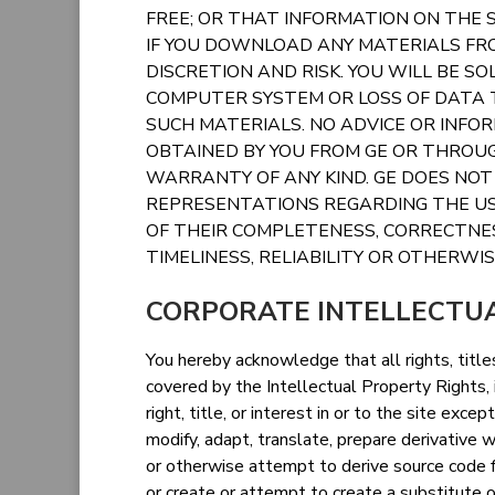
FREE; OR THAT INFORMATION ON THE S
IF YOU DOWNLOAD ANY MATERIALS FRO
DISCRETION AND RISK. YOU WILL BE S
COMPUTER SYSTEM OR LOSS OF DATA
SUCH MATERIALS. NO ADVICE OR INFO
OBTAINED BY YOU FROM GE OR THROUG
WARRANTY OF ANY KIND. GE DOES NO
REPRESENTATIONS REGARDING THE USE
OF THEIR COMPLETENESS, CORRECTNES
TIMELINESS, RELIABILITY OR OTHERWIS
CORPORATE INTELLECTU
You hereby acknowledge that all rights, titles
covered by the Intellectual Property Rights, i
right, title, or interest in or to the site exc
modify, adapt, translate, prepare derivative
or otherwise attempt to derive source code f
or create or attempt to create a substitute o