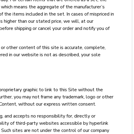
, which means the aggregate of the manufacturer’s
f the items included in the set. In cases of mispriced in
is higher than our stated price, we will, at our
 before shipping or cancel your order and notify you of
r other content of this site is accurate, complete,
ffered in our website is not as described, your sole
roprietary graphic to link to this Site without the
urther, you may not frame any trademark, logo or other
 Content, without our express written consent.
 and accepts no responsibility for, directly or
ability of third-party websites accessible by hyperlink
e. Such sites are not under the control of our company