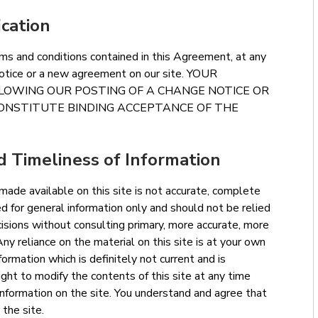
ication
ms and conditions contained in this Agreement, at any
 notice or a new agreement on our site. YOUR
LLOWING OUR POSTING OF A CHANGE NOTICE OR
ONSTITUTE BINDING ACCEPTANCE OF THE
 Timeliness of Information
 made available on this site is not accurate, complete
ded for general information only and should not be relied
isions without consulting primary, more accurate, more
ny reliance on the material on this site is at your own
nformation which is definitely not current and is
ight to modify the contents of this site at any time
information on the site. You understand and agree that
 the site.