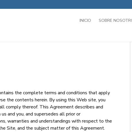
INICIO
SOBRE NOSOTR
tains the complete terms and conditions that apply
se the contents herein. By using this Web site, you
hall comply thereof. This Agreement describes and
s and you, and supersedes all prior or
s, warranties and understandings with respect to the
the Site, and the subject matter of this Agreement.