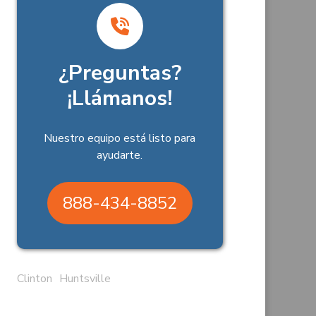
¿Preguntas?
¡Llámanos!
Nuestro equipo está listo para
ayudarte.
888-434-8852
Clinton
Huntsville