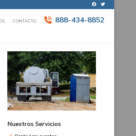
888-434-8852
OS
CONTACTO
Nuestros Servicios